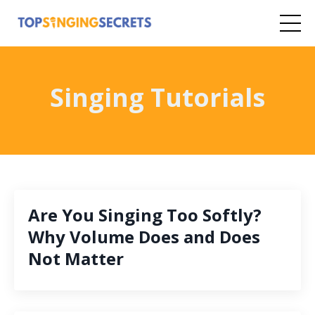
Singing Tutorials
Are You Singing Too Softly?
Why Volume Does and Does
Not Matter