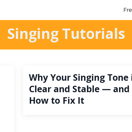
Fr
Singing Tutorials
Why Your Singing Tone i
Clear and Stable — and
How to Fix It