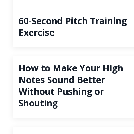
60-Second Pitch Training
Exercise
How to Make Your High
Notes Sound Better
Without Pushing or
Shouting