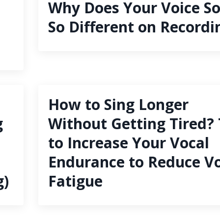
Why Does Your Voice S
So Different on Recordi
How to Sing Longer
g
Without Getting Tired? 
to Increase Your Vocal
Endurance to Reduce Vo
g)
Fatigue