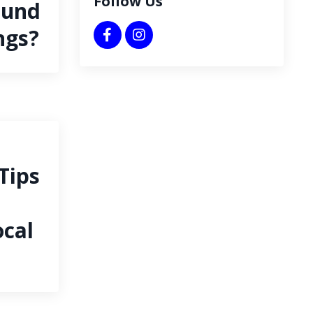
Follow Us
ound
ngs?
Tips
cal