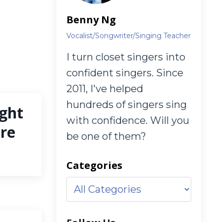
Benny Ng
Vocalist/Songwriter/Singing Teacher
I turn closet singers into
confident singers. Since
2011, I've helped
hundreds of singers sing
ght
with confidence. Will you
nre
be one of them?
Categories