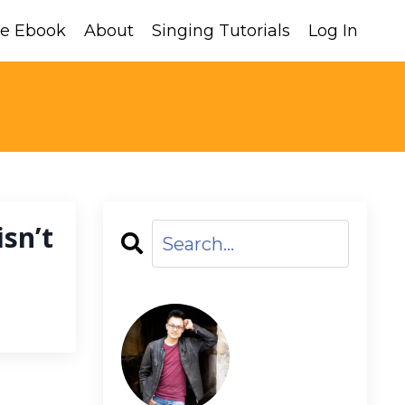
ee Ebook
About
Singing Tutorials
Log In
sn’t