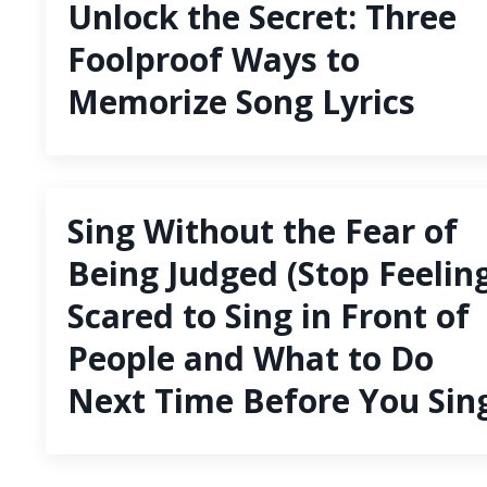
Unlock the Secret: Three
Foolproof Ways to
Memorize Song Lyrics
Sing Without the Fear of
Being Judged (Stop Feelin
Scared to Sing in Front of
People and What to Do
Next Time Before You Sin