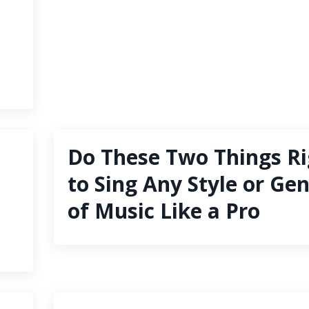
Do These Two Things Ri
to Sing Any Style or Ge
of Music Like a Pro