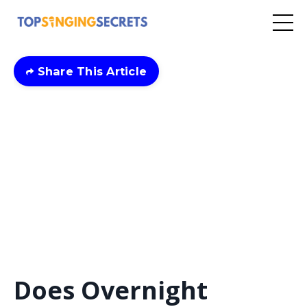
Share This Article
Does Overnight