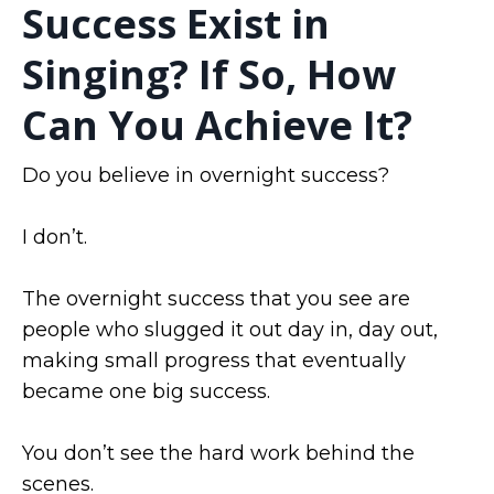
Success Exist in
Singing? If So, How
Can You Achieve It?
Do you believe in overnight success?
I don’t.
The overnight success that you see are
people who slugged it out day in, day out,
making small progress that eventually
became one big success.
You don’t see the hard work behind the
scenes.