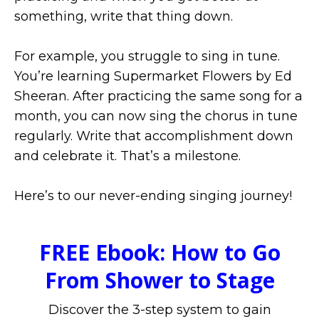
something, write that thing down.
For example, you struggle to sing in tune.
You’re learning Supermarket Flowers by Ed
Sheeran. After practicing the same song for a
month, you can now sing the chorus in tune
regularly. Write that accomplishment down
and celebrate it. That’s a milestone.
Here’s to our never-ending singing journey!
FREE Ebook: How to Go
From Shower to Stage
Discover the 3-step system to gain