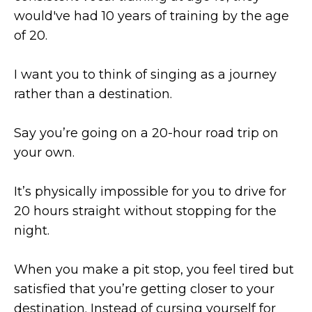
would've had 10 years of training by the age
of 20.
I want you to think of singing as a journey
rather than a destination.
Say you’re going on a 20-hour road trip on
your own.
It’s physically impossible for you to drive for
20 hours straight without stopping for the
night.
When you make a pit stop, you feel tired but
satisfied that you’re getting closer to your
destination. Instead of cursing yourself for