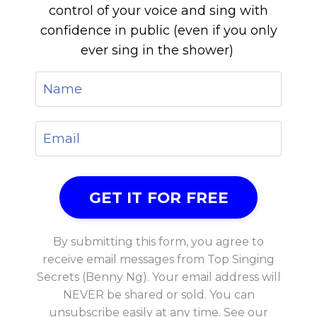
control of your voice and sing with
confidence in public (even if you only
ever sing in the shower)
By submitting this form, you agree to
receive email messages from Top Singing
Secrets (Benny Ng). Your email address will
NEVER be shared or sold. You can
unsubscribe easily at any time. See our