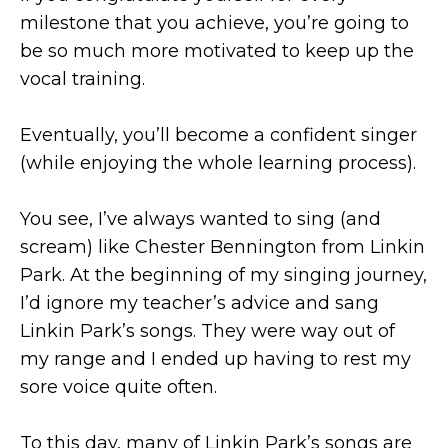
milestone that you achieve, you’re going to
be so much more motivated to keep up the
vocal training.
Eventually, you’ll become a confident singer
(while enjoying the whole learning process).
You see, I’ve always wanted to sing (and
scream) like Chester Bennington from Linkin
Park. At the beginning of my singing journey,
I’d ignore my teacher’s advice and sang
Linkin Park’s songs. They were way out of
my range and I ended up having to rest my
sore voice quite often.
To this day, many of Linkin Park’s songs are