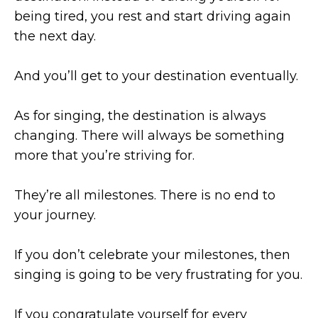
being tired, you rest and start driving again
the next day.
And you’ll get to your destination eventually.
As for singing, the destination is always
changing. There will always be something
more that you’re striving for.
They’re all milestones. There is no end to
your journey.
If you don’t celebrate your milestones, then
singing is going to be very frustrating for you.
If you congratulate yourself for every