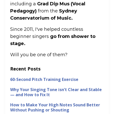
including a
Grad Dip Mus (Vocal
Pedagogy)
from the
Sydney
Conservatorium of Music.
Since 2011, I've helped countless
beginner singers
go from shower to
stage.
Will you be one of them?
Recent Posts
60-Second Pitch Training Exercise
Why Your Singing Tone isn’t Clear and Stable
— and How to Fix It
How to Make Your High Notes Sound Better
Without Pushing or Shouting