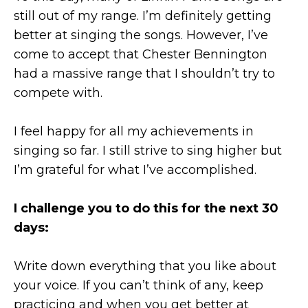
still out of my range. I’m definitely getting
better at singing the songs. However, I’ve
come to accept that Chester Bennington
had a massive range that I shouldn’t try to
compete with.
I feel happy for all my achievements in
singing so far. I still strive to sing higher but
I’m grateful for what I’ve accomplished.
I challenge you to do this for the next 30
days:
Write down everything that you like about
your voice. If you can’t think of any, keep
practicing and when you get better at