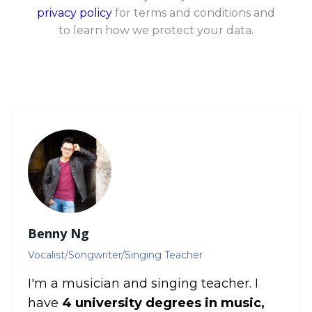
privacy policy
for terms and conditions and
to learn how we protect your data.
Benny Ng
Vocalist/Songwriter/Singing Teacher
I'm a musician and singing teacher. I
have
4 university degrees in music,