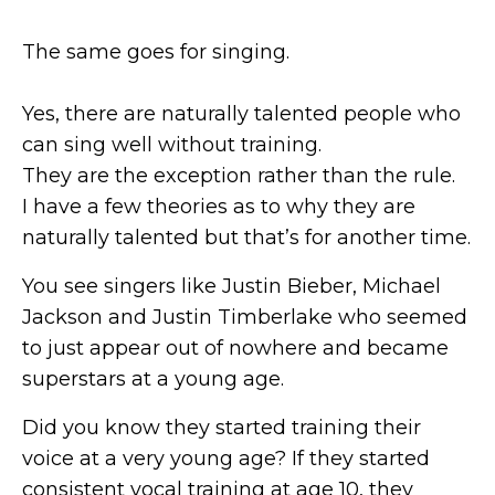
The same goes for singing.
Yes, there are naturally talented people who
can sing well without training.
They are the exception rather than the rule.
I have a few theories as to why they are
naturally talented but that’s for another time.
You see singers like Justin Bieber, Michael
Jackson and Justin Timberlake who seemed
to just appear out of nowhere and became
superstars at a young age.
Did you know they started training their
voice at a very young age? If they started
consistent vocal training at age 10, they