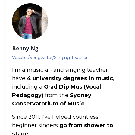
Benny Ng
Vocalist/Songwriter/Singing Teacher
I'm a musician and singing teacher. I
have
4 university degrees in music,
including a
Grad Dip Mus (Vocal
Pedagogy)
from the
Sydney
Conservatorium of Music.
Since 2011, I've helped countless
beginner singers
go from shower to
stage.