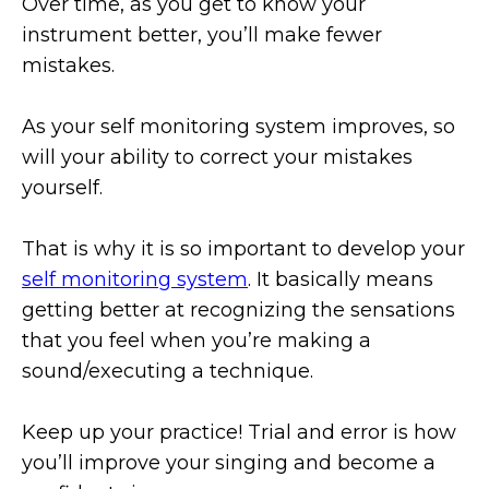
Over time, as you get to know your
instrument better, you’ll make fewer
mistakes.
As your self monitoring system improves, so
will your ability to correct your mistakes
yourself.
That is why it is so important to develop your
self monitoring system
. It basically means
getting better at recognizing the sensations
that you feel when you’re making a
sound/executing a technique.
Keep up your practice! Trial and error is how
you’ll improve your singing and become a