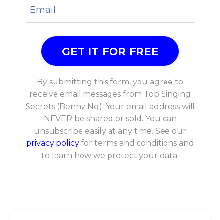
By submitting this form, you agree to
receive email messages from Top Singing
Secrets (Benny Ng). Your email address will
NEVER be shared or sold. You can
unsubscribe easily at any time. See our
privacy policy
for terms and conditions and
to learn how we protect your data.