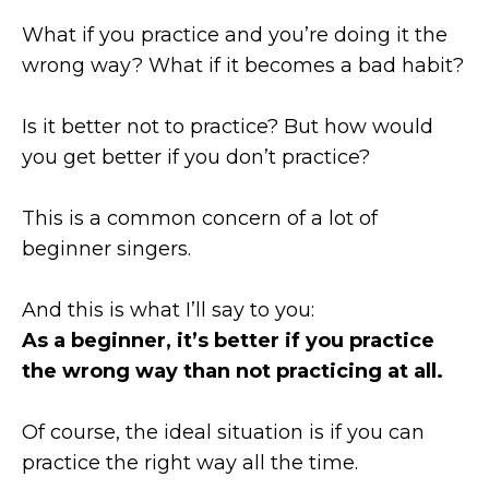
What if you practice and you’re doing it the
wrong way? What if it becomes a bad habit?
Is it better not to practice? But how would
you get better if you don’t practice?
This is a common concern of a lot of
beginner singers.
And this is what I’ll say to you:
As a beginner, it’s better if you practice
the wrong way than not practicing at all.
Of course, the ideal situation is if you can
practice the right way all the time.