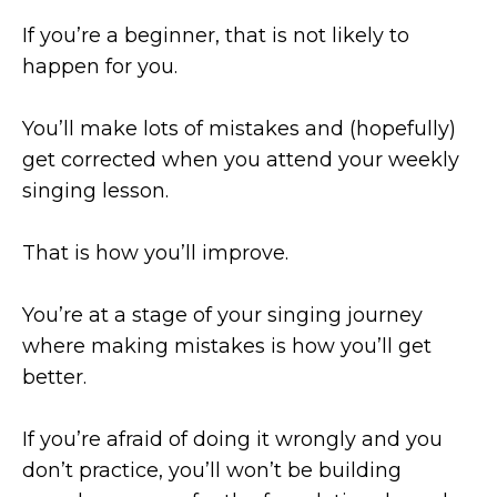
If you’re a beginner, that is not likely to
happen for you.
You’ll make lots of mistakes and (hopefully)
get corrected when you attend your weekly
singing lesson.
That is how you’ll improve.
You’re at a stage of your singing journey
where making mistakes is how you’ll get
better.
If you’re afraid of doing it wrongly and you
don’t practice, you’ll won’t be building