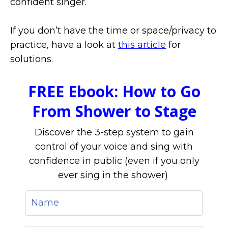
confident singer.
If you don’t have the time or space/privacy to
practice, have a look at
this article
for
solutions.
FREE Ebook: How to Go
From Shower to Stage
Discover the 3-step system to gain
control of your voice and sing with
confidence in public (even if you only
ever sing in the shower)