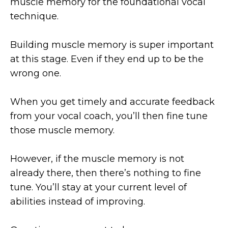
muscle memory for the foundational vocal
technique.
Building muscle memory is super important
at this stage. Even if they end up to be the
wrong one.
When you get timely and accurate feedback
from your vocal coach, you’ll then fine tune
those muscle memory.
However, if the muscle memory is not
already there, then there’s nothing to fine
tune. You’ll stay at your current level of
abilities instead of improving.