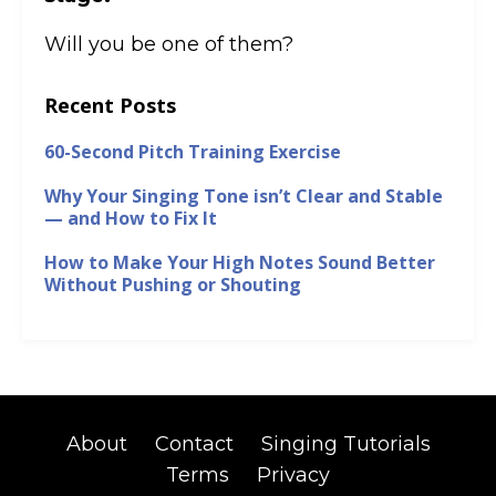
Will you be one of them?
Recent Posts
60-Second Pitch Training Exercise
Why Your Singing Tone isn’t Clear and Stable
— and How to Fix It
How to Make Your High Notes Sound Better
Without Pushing or Shouting
About
Contact
Singing Tutorials
Terms
Privacy