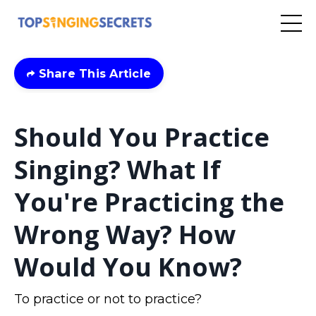
Share This Article
Should You Practice
Singing? What If
You're Practicing the
Wrong Way? How
Would You Know?
To practice or not to practice?