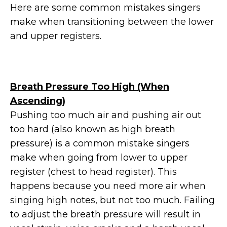
Here are some common mistakes singers
make when transitioning between the lower
and upper registers.
Breath Pressure Too High (When
Ascending)
Pushing too much air and pushing air out
too hard (also known as high breath
pressure) is a common mistake singers
make when going from lower to upper
register (chest to head register). This
happens because you need more air when
singing high notes, but not too much. Failing
to adjust the breath pressure will result in