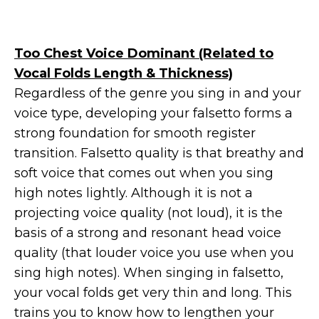
Too Chest Voice Dominant (Related to
Vocal Folds Length & Thickness)
Regardless of the genre you sing in and your
voice type, developing your falsetto forms a
strong foundation for smooth register
transition. Falsetto quality is that breathy and
soft voice that comes out when you sing
high notes lightly. Although it is not a
projecting voice quality (not loud), it is the
basis of a strong and resonant head voice
quality (that louder voice you use when you
sing high notes). When singing in falsetto,
your vocal folds get very thin and long. This
trains you to know how to lengthen your