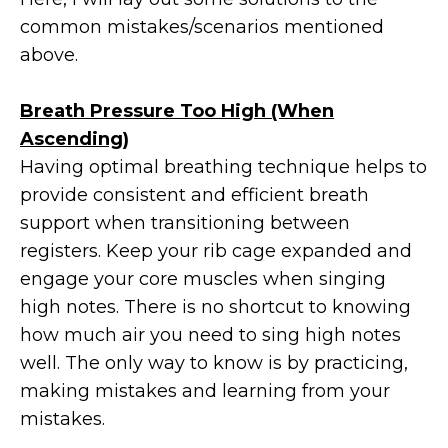
common mistakes/scenarios mentioned
above.
Breath Pressure Too High (When
Ascending)
Having optimal breathing technique helps to
provide consistent and efficient breath
support when transitioning between
registers. Keep your rib cage expanded and
engage your core muscles when singing
high notes. There is no shortcut to knowing
how much air you need to sing high notes
well. The only way to know is by practicing,
making mistakes and learning from your
mistakes.