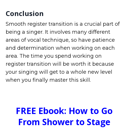
Conclusion
Smooth register transition is a crucial part of
being a singer. It involves many different
areas of vocal technique, so have patience
and determination when working on each
area. The time you spend working on
register transition will be worth it because
your singing will get to a whole new level
when you finally master this skill.
FREE Ebook: How to Go
From Shower to Stage