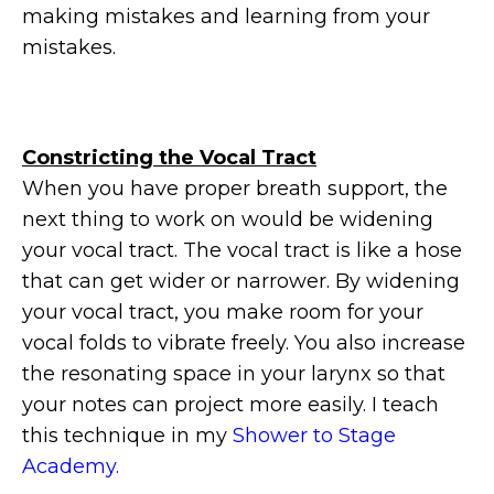
making mistakes and learning from your
mistakes.
Constricting the Vocal Tract
When you have proper breath support, the
next thing to work on would be widening
your vocal tract. The vocal tract is like a hose
that can get wider or narrower. By widening
your vocal tract, you make room for your
vocal folds to vibrate freely. You also increase
the resonating space in your larynx so that
your notes can project more easily. I teach
this technique in my
Shower to Stage
Academy.