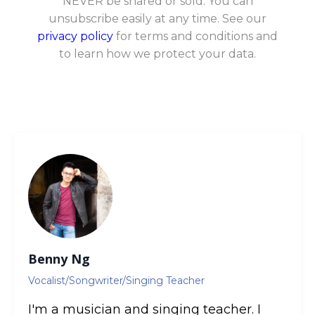
NEVER be shared or sold. You can
unsubscribe easily at any time. See our
privacy policy
for terms and conditions and
to learn how we protect your data.
Benny Ng
Vocalist/Songwriter/Singing Teacher
I'm a musician and singing teacher. I