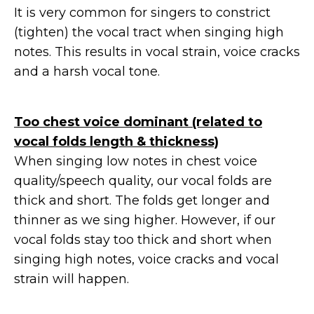
It is very common for singers to constrict
(tighten) the vocal tract when singing high
notes. This results in vocal strain, voice cracks
and a harsh vocal tone.
Too chest voice dominant (related to
vocal folds length & thickness)
When singing low notes in chest voice
quality/speech quality, our vocal folds are
thick and short. The folds get longer and
thinner as we sing higher. However, if our
vocal folds stay too thick and short when
singing high notes, voice cracks and vocal
strain will happen.