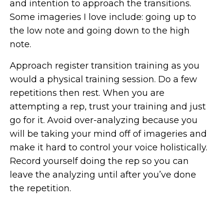
and intention to approach the transitions.
Some imageries I love include: going up to
the low note and going down to the high
note.
Approach register transition training as you
would a physical training session. Do a few
repetitions then rest. When you are
attempting a rep, trust your training and just
go for it. Avoid over-analyzing because you
will be taking your mind off of imageries and
make it hard to control your voice holistically.
Record yourself doing the rep so you can
leave the analyzing until after you’ve done
the repetition.