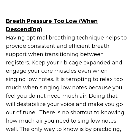
Breath Pressure Too Low (When
Descending)
Having optimal breathing technique helps to
provide consistent and efficient breath
support when transitioning between
registers. Keep your rib cage expanded and
engage your core muscles even when
singing low notes. It is tempting to relax too
much when singing low notes because you
feel you do not need much air. Doing that
will destabilize your voice and make you go
out of tune. There is no shortcut to knowing
how much air you need to sing low notes
well. The only way to know is by practicing,