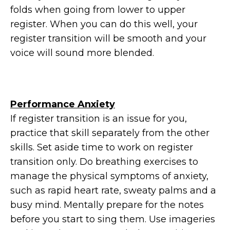
folds when going from lower to upper
register. When you can do this well, your
register transition will be smooth and your
voice will sound more blended.
Performance Anxiety
If register transition is an issue for you,
practice that skill separately from the other
skills. Set aside time to work on register
transition only. Do breathing exercises to
manage the physical symptoms of anxiety,
such as rapid heart rate, sweaty palms and a
busy mind. Mentally prepare for the notes
before you start to sing them. Use imageries