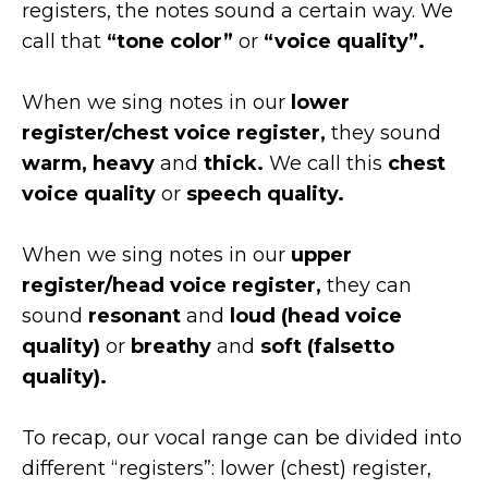
registers, the notes sound a certain way. We
call that
“tone color”
or
“voice quality”.
When we sing notes in our
lower
register/chest voice register,
they sound
warm, heavy
and
thick.
We call this
chest
voice quality
or
speech quality.
When we sing notes in our
upper
register/head voice register,
they can
sound
resonant
and
loud (head voice
quality)
or
breathy
and
soft (falsetto
quality).
To recap, our vocal range can be divided into
different “registers”: lower (chest) register,