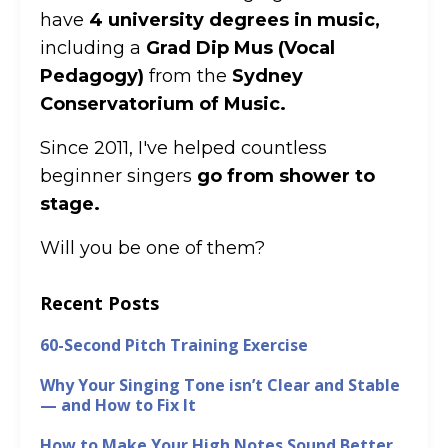
have
4 university degrees in music,
including a
Grad Dip Mus (Vocal
Pedagogy)
from the
Sydney
Conservatorium of Music.
Since 2011, I've helped countless
beginner singers
go from shower to
stage.
Will you be one of them?
Recent Posts
60-Second Pitch Training Exercise
Why Your Singing Tone isn’t Clear and Stable
— and How to Fix It
How to Make Your High Notes Sound Better