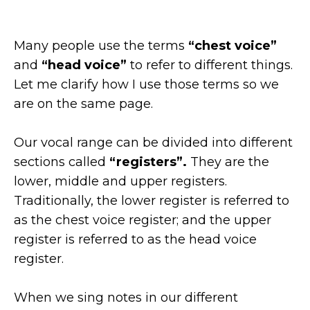
Many people use the terms
“chest voice”
and
“head voice”
to refer to different things.
Let me clarify how I use those terms so we
are on the same page.
Our vocal range can be divided into different
sections called
“registers”.
They are the
lower, middle and upper registers.
Traditionally, the lower register is referred to
as the chest voice register; and the upper
register is referred to as the head voice
register.
When we sing notes in our different