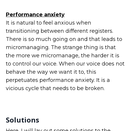
Performance anxiety
It is natural to feel anxious when
transitioning between different registers.
There is so much going on and that leads to
micromanaging. The strange thing is that
the more we micromanage, the harder it is
to control our voice. When our voice does not
behave the way we want it to, this
perpetuates performance anxiety. It is a
vicious cycle that needs to be broken.
Solutions
Here, I will lay out some solutions to the