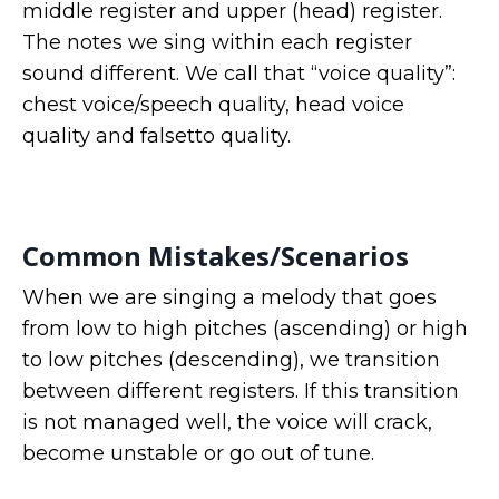
middle register and upper (head) register.
The notes we sing within each register
sound different. We call that “voice quality”:
chest voice/speech quality, head voice
quality and falsetto quality.
Common Mistakes/Scenarios
When we are singing a melody that goes
from low to high pitches (ascending) or high
to low pitches (descending), we transition
between different registers. If this transition
is not managed well, the voice will crack,
become unstable or go out of tune.