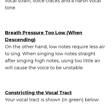
vocal strain, voice cracks and a harsh vocal
tone.
Breath Pressure Too Low (When
Descending)
On the other hand, low notes require less air
to sing. When singing low notes straight
after singing high notes, using too little air
will cause the voice to be unstable.
Constricting the Vocal Tract
Your vocal tract is shown (in green) below: