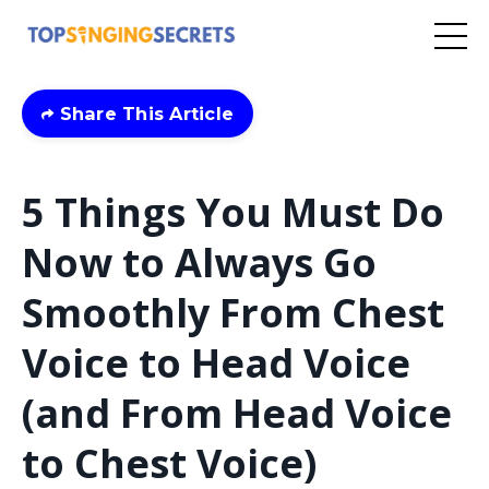
Share This Article
5 Things You Must Do
Now to Always Go
Smoothly From Chest
Voice to Head Voice
(and From Head Voice
to Chest Voice)