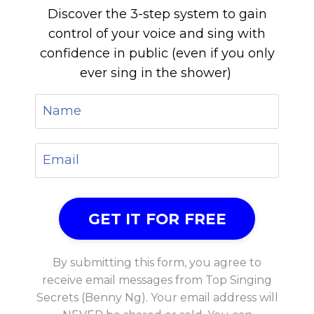
Discover the 3-step system to gain
control of your voice and sing with
confidence in public (even if you only
ever sing in the shower)
By submitting this form, you agree to
receive email messages from Top Singing
Secrets (Benny Ng). Your email address will