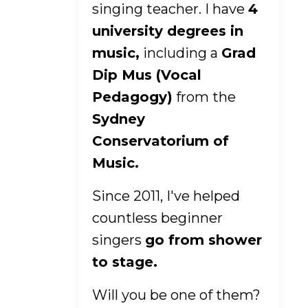
singing teacher. I have
4
university degrees in
music,
including a
Grad
Dip Mus (Vocal
Pedagogy)
from the
Sydney
Conservatorium of
Music.
Since 2011, I've helped
countless beginner
singers
go from shower
to stage.
Will you be one of them?