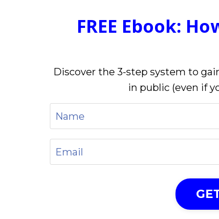
FREE Ebook: Ho
Discover the 3-step system to gain
in public (even if 