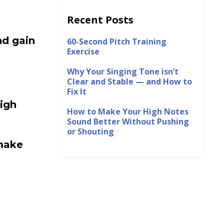
Recent Posts
nd gain
60-Second Pitch Training
Exercise
Why Your Singing Tone isn’t
Clear and Stable — and How to
Fix It
igh
How to Make Your High Notes
Sound Better Without Pushing
or Shouting
make