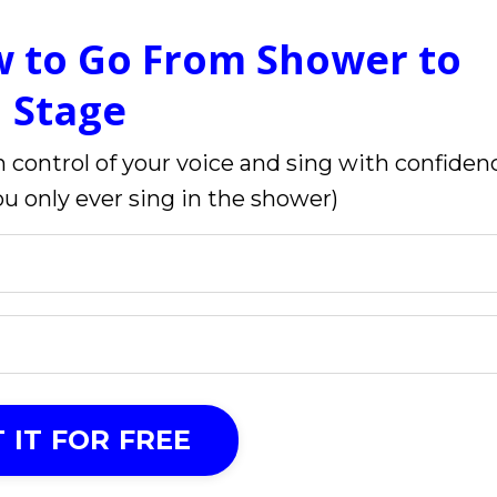
w to Go From Shower to
Stage
 control of your voice and sing with confiden
you only ever sing in the shower)