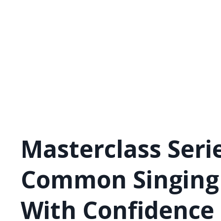
Masterclass Serie
Common Singing 
With Confidence 