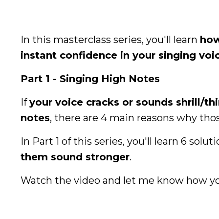
In this masterclass series, you'll learn
how
instant confidence in your singing voi
Part 1 - Singing High Notes
If
your voice cracks or sounds shrill/th
notes
, there are 4 main reasons why tho
In Part 1 of this series, you'll learn 6 solut
them sound stronger
.
Watch the video and let me know how yo