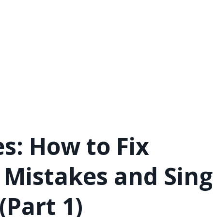
s: How to Fix
Mistakes and Sing
(Part 1)