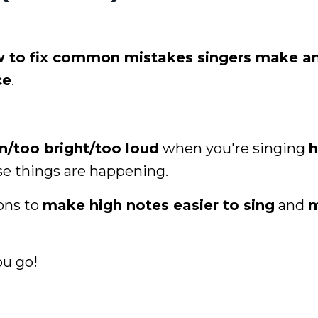
 to fix common mistakes singers make a
ce
.
in/too bright/too loud
when you're singing
h
se things are happening.
ions to
make high notes easier to sing
and
u go!