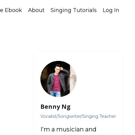
ee Ebook
About
Singing Tutorials
Log In
Benny Ng
Vocalist/Songwriter/Singing Teacher
I'm a musician and