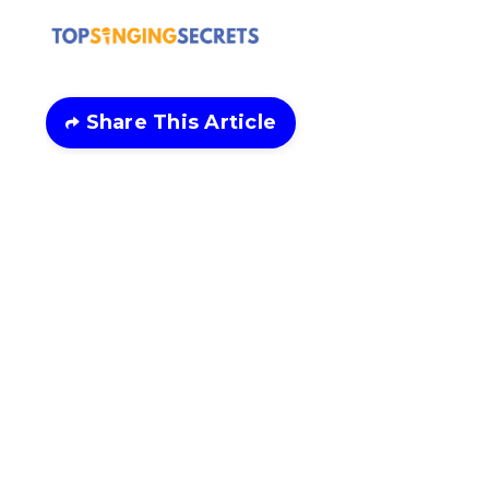
Share This Article