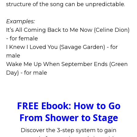
structure of the song can be unpredictable.
Examples:
It’s All Coming Back to Me Now (Celine Dion)
- for female
I Knew I Loved You (Savage Garden) - for
male
Wake Me Up When September Ends (Green
Day) - for male
FREE Ebook: How to Go
From Shower to Stage
Discover the 3-step system to gain