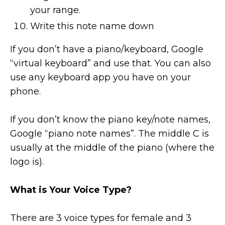
your range.
Write this note name down
If you don’t have a piano/keyboard, Google
“virtual keyboard” and use that. You can also
use any keyboard app you have on your
phone.
If you don’t know the piano key/note names,
Google “piano note names”. The middle C is
usually at the middle of the piano (where the
logo is).
What is Your Voice Type?
There are 3 voice types for female and 3