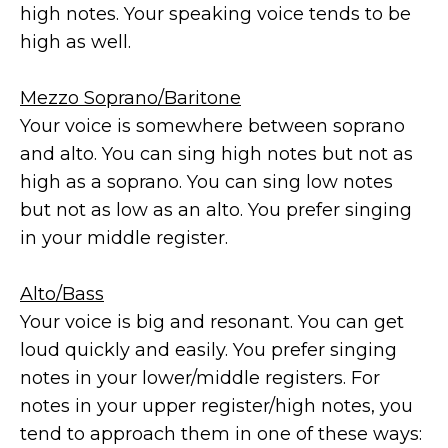
high notes. Your speaking voice tends to be
high as well.
Mezzo Soprano/Baritone
Your voice is somewhere between soprano
and alto. You can sing high notes but not as
high as a soprano. You can sing low notes
but not as low as an alto. You prefer singing
in your middle register.
Alto/Bass
Your voice is big and resonant. You can get
loud quickly and easily. You prefer singing
notes in your lower/middle registers. For
notes in your upper register/high notes, you
tend to approach them in one of these ways: