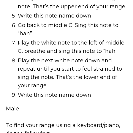
note. That’s the upper end of your range.
Write this note name down
Go back to middle C. Sing this note to
“hah”
Play the white note to the left of middle
C, breathe and sing this note to “hah”
Play the next white note down and
repeat until you start to feel strained to
sing the note. That’s the lower end of
your range.
Write this note name down
Male
To find your range using a keyboard/piano,