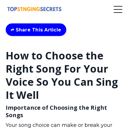
Share This Article
How to Choose the
Right Song For Your
Voice So You Can Sing
It Well
Importance of Choosing the Right
Songs
Your song choice can make or break your