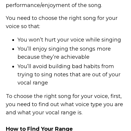
performance/enjoyment of the song.
You need to choose the right song for your
voice so that:
You won’t hurt your voice while singing
You’ll enjoy singing the songs more
because they’re achievable
You’ll avoid building bad habits from
trying to sing notes that are out of your
vocal range
To choose the right song for your voice, first,
you need to find out what voice type you are
and what your vocal range is.
How to Find Your Range