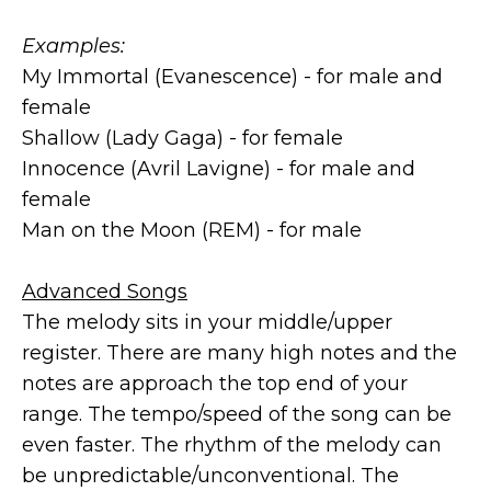
Examples:
My Immortal (Evanescence) - for male and
female
Shallow (Lady Gaga) - for female
Innocence (Avril Lavigne) - for male and
female
Man on the Moon (REM) - for male
Advanced Songs
The melody sits in your middle/upper
register. There are many high notes and the
notes are approach the top end of your
range. The tempo/speed of the song can be
even faster. The rhythm of the melody can
be unpredictable/unconventional. The