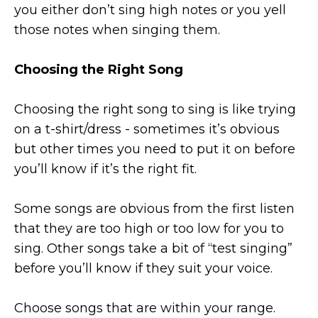
you either don’t sing high notes or you yell
those notes when singing them.
Choosing the Right Song
Choosing the right song to sing is like trying
on a t-shirt/dress - sometimes it’s obvious
but other times you need to put it on before
you’ll know if it’s the right fit.
Some songs are obvious from the first listen
that they are too high or too low for you to
sing. Other songs take a bit of “test singing”
before you’ll know if they suit your voice.
Choose songs that are within your range.