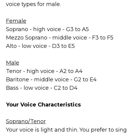
voice types for male.
Female
Soprano - high voice - G3 to A5
Mezzo Soprano - middle voice - F3 to F5
Alto - low voice - D3 to E5
Male
Tenor - high voice - A2 to A4
Baritone - middle voice - G2 to E4
Bass - low voice - C2 to D4
Your Voice Characteristics
Soprano/Tenor
Your voice is light and thin. You prefer to sing