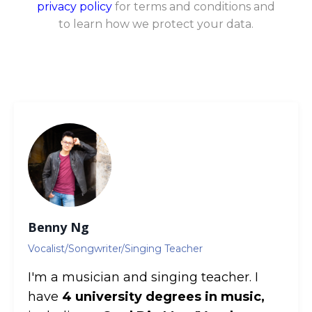
privacy policy
for terms and conditions and
to learn how we protect your data.
Benny Ng
Vocalist/Songwriter/Singing Teacher
I'm a musician and singing teacher. I
have
4 university degrees in music,