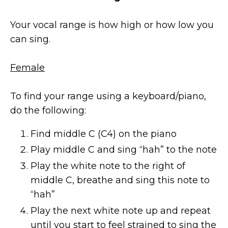
Your vocal range is how high or how low you
can sing.
Female
To find your range using a keyboard/piano,
do the following:
Find middle C (C4) on the piano
Play middle C and sing “hah” to the note
Play the white note to the right of
middle C, breathe and sing this note to
“hah”
Play the next white note up and repeat
until you start to feel strained to sing the