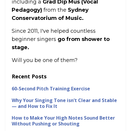
including a
Grad Dip Mus (Vocal
Pedagogy)
from the
Sydney
Conservatorium of Music.
Since 2011, I've helped countless
beginner singers
go from shower to
stage.
Will you be one of them?
Recent Posts
60-Second Pitch Training Exercise
Why Your Singing Tone isn’t Clear and Stable
— and How to Fix It
How to Make Your High Notes Sound Better
Without Pushing or Shouting