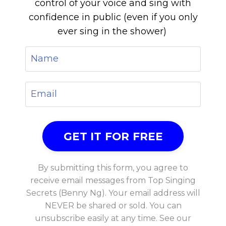
control of your voice and sing with
confidence in public (even if you only
ever sing in the shower)
By submitting this form, you agree to
receive email messages from Top Singing
Secrets (Benny Ng). Your email address will
NEVER be shared or sold. You can
unsubscribe easily at any time. See our