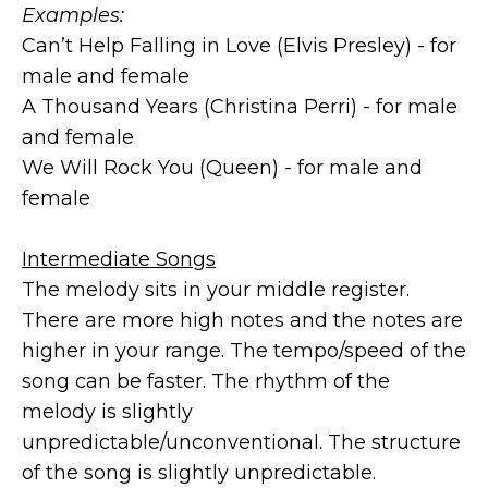
Examples:
Can’t Help Falling in Love (Elvis Presley) - for
male and female
A Thousand Years (Christina Perri) - for male
and female
We Will Rock You (Queen) - for male and
female
Intermediate Songs
The melody sits in your middle register.
There are more high notes and the notes are
higher in your range. The tempo/speed of the
song can be faster. The rhythm of the
melody is slightly
unpredictable/unconventional. The structure
of the song is slightly unpredictable.