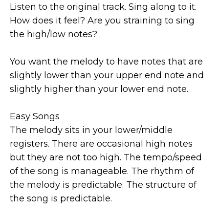
Listen to the original track. Sing along to it.
How does it feel? Are you straining to sing
the high/low notes?
You want the melody to have notes that are
slightly lower than your upper end note and
slightly higher than your lower end note.
Easy Songs
The melody sits in your lower/middle
registers. There are occasional high notes
but they are not too high. The tempo/speed
of the song is manageable. The rhythm of
the melody is predictable. The structure of
the song is predictable.