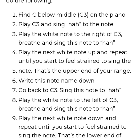
do the following:
Find C below middle (C3) on the piano
Play C3 and sing “hah” to the note
Play the white note to the right of C3,
breathe and sing this note to “hah”
Play the next white note up and repeat
until you start to feel strained to sing the
note. That’s the upper end of your range.
Write this note name down
Go back to C3. Sing this note to “hah”
Play the white note to the left of C3,
breathe and sing this note to “hah”
Play the next white note down and
repeat until you start to feel strained to
sing the note. That’s the lower end of